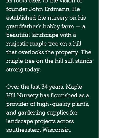
its roots back to the vision of
founder John Erdmann. He
established the nursery on his
grandfather’s hobby farm — a
beautiful landscape with a
majestic maple tree on a hill
that overlooks the property. The
maple tree on the hill still stands
strong today.
Over the last 34 years, Maple
Hill Nursery has flourished as a
provider of high-quality plants,
and gardening supplies for
landscape projects across
southeastern Wisconsin.