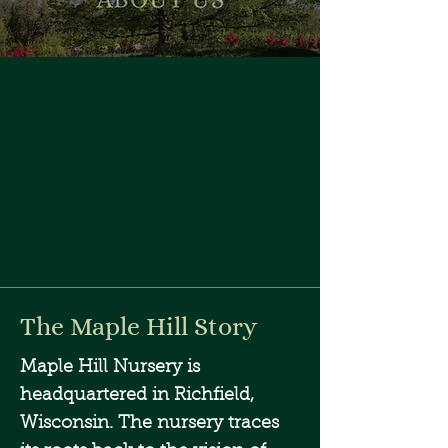
The Maple Hill Story
Maple Hill Nursery is
headquartered in Richfield,
Wisconsin. The nursery traces