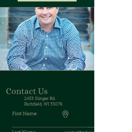
Contact Us
2433 Slinger Rd.
Richfield, WI 53076
First Name