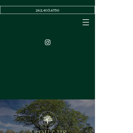
262.403.6750