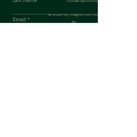
Last Name
contact@mhnursery.com
© 2024 by Maple Hill Nursery.
Email
262.403.6750
Phone
Address
JOIN OUR MAILING LIST