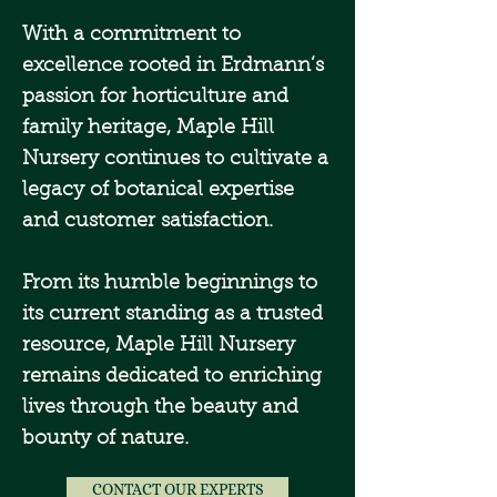
With a commitment to
excellence rooted in Erdmann’s
passion for horticulture and
family heritage, Maple Hill
Nursery continues to cultivate a
legacy of botanical expertise
and customer satisfaction.
From its humble beginnings to
its current standing as a trusted
resource, Maple Hill Nursery
remains dedicated to enriching
lives through the beauty and
bounty of nature.
CONTACT OUR EXPERTS